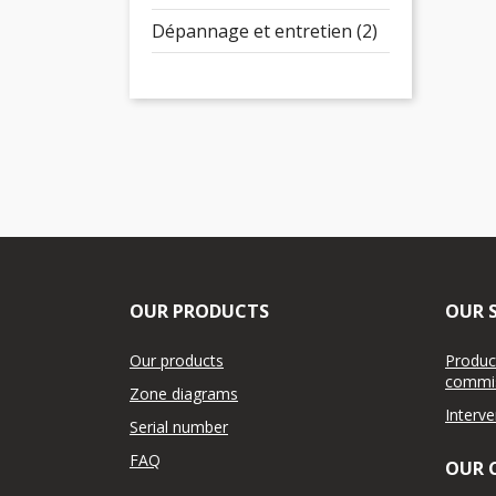
Dépannage et entretien (2)
OUR PRODUCTS
OUR S
Our products
Product
commis
Zone diagrams
Interv
Serial number
FAQ
OUR 