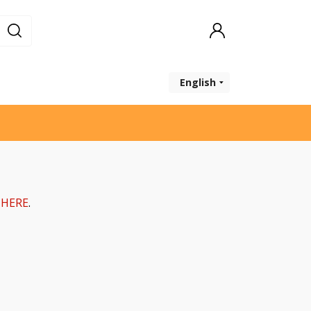
English
k
HERE
.