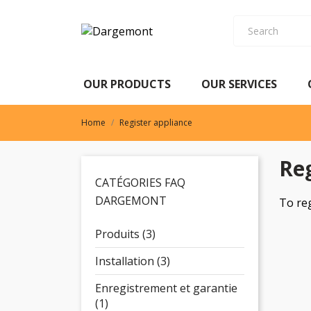
OUR PRODUCTS
OUR SERVICES
OUR PRODUCTS
OUR SERVICES
Home
Register appliance
Reg
CATÉGORIES FAQ
DARGEMONT
To re
Produits (3)
Installation (3)
Enregistrement et garantie
(1)