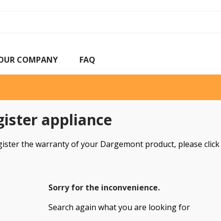
OUR COMPANY
FAQ
ister appliance
gister the warranty of your Dargemont product, please clic
Sorry for the inconvenience.
Search again what you are looking for