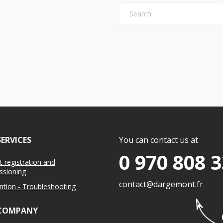
ERVICES
You can contact us at
0 970 808 
 registration and
sioning
contact@dargemont.fr
ention - Troubleshooting
COMPANY