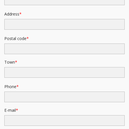
Address
Postal code
Town
Phone
E-mail