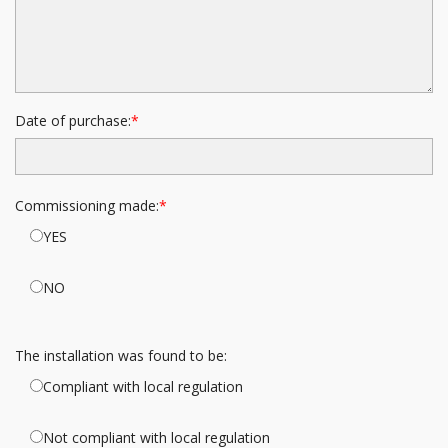
Date of purchase:
Commissioning made:
YES
NO
The installation was found to be:
Compliant with local regulation
Not compliant with local regulation