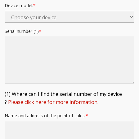
Device model:
Serial number (1)
(1) Where can I find the serial number of my device
?
Please click here for more information.
Name and address of the point of sales: