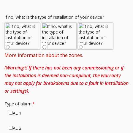
If no, what is the type of installation of your device?
More information about the zones.
(Warning !! If there has not been any commissioning or if
the installation is deemed non-compliant, the warranty
may not apply for breakdowns due to a fault in installation
or settings).
Type of alarm:
AL 1
AL 2