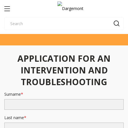
APPLICATION FOR AN
INTERVENTION AND
TROUBLESHOOTING
Surname
Last name