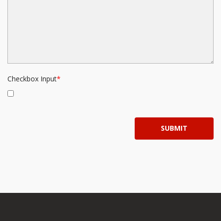
Checkbox Input
SUBMIT