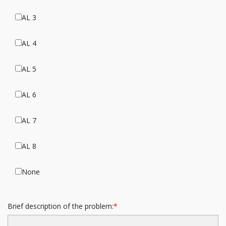
AL 3
AL 4
AL 5
AL 6
AL 7
AL 8
None
Brief description of the problem: